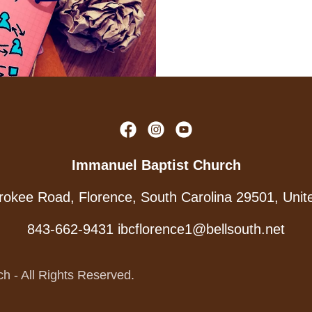
Immanuel Baptist Church
okee Road, Florence, South Carolina 29501, Unit
843-662-9431
ibcflorence1@bellsouth.net
h - All Rights Reserved.