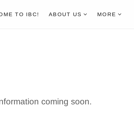
ME TO IBC!
ABOUT US
MORE
nformation coming soon.