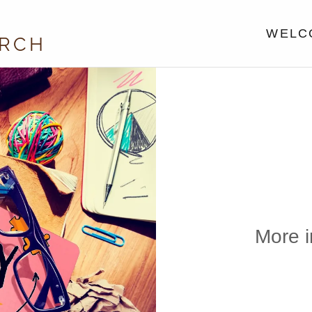
WELCO
URCH
More i