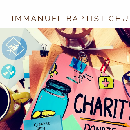
IMMANUEL BAPTIST CH