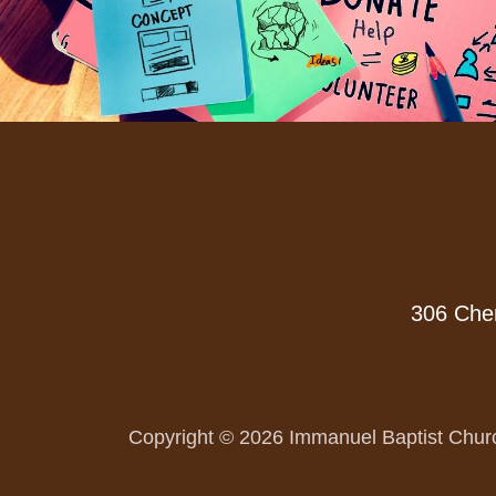
306 Cher
Copyright © 2026 Immanuel Baptist Churc