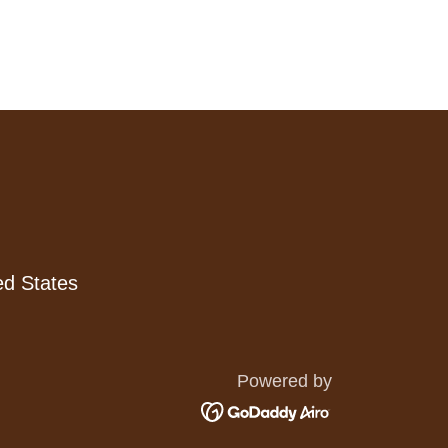
ed States
Powered by